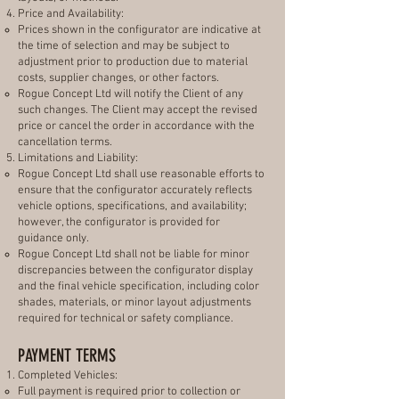
Price and Availability:
Prices shown in the configurator are indicative at
the time of selection and may be subject to
adjustment prior to production due to material
costs, supplier changes, or other factors.
Rogue Concept Ltd will notify the Client of any
such changes. The Client may accept the revised
price or cancel the order in accordance with the
cancellation terms.
Limitations and Liability:
Rogue Concept Ltd shall use reasonable efforts to
ensure that the configurator accurately reflects
vehicle options, specifications, and availability;
however, the configurator is provided for
guidance only.
Rogue Concept Ltd shall not be liable for minor
discrepancies between the configurator display
and the final vehicle specification, including color
shades, materials, or minor layout adjustments
required for technical or safety compliance.
PAYMENT TERMS
Completed Vehicles:
Full payment is required prior to collection or