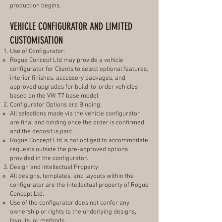
production begins.
VEHICLE CONFIGURATOR AND LIMITED
CUSTOMISATION
Use of Configurator:
Rogue Concept Ltd may provide a vehicle
configurator for Clients to select optional features,
interior finishes, accessory packages, and
approved upgrades for build-to-order vehicles
based on the VW T7 base model.
Configurator Options are Binding:
All selections made via the vehicle configurator
are final and binding once the order is confirmed
and the deposit is paid.
Rogue Concept Ltd is not obliged to accommodate
requests outside the pre-approved options
provided in the configurator.
Design and Intellectual Property:
All designs, templates, and layouts within the
configurator are the intellectual property of Rogue
Concept Ltd.
Use of the configurator does not confer any
ownership or rights to the underlying designs,
layouts, or methods.