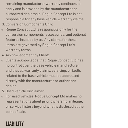
remaining manufacturer warranty continues to
apply and is provided by the manufacturer or
authorized dealership. Rogue Concept Ltd is not
responsible for any base vehicle warranty claims.
Conversion Components Only:
Rogue Concept Ltd is responsible only for the
conversion components, accessories, and optional
features installed by us. Any claims for these
items are governed by Rogue Concept Ltd’s
warranty terms.
Acknowledgment by Client:
Clients acknowledge that Rogue Concept Ltd has
no control over the base vehicle manufacturer
and that all warranty claims, servicing, or faults
related to the base vehicle must be addressed
directly with the manufacturer or authorized
dealer.
Used Vehicle Disclaimer:
For used vehicles, Rogue Concept Ltd makes no
representations about prior ownership, mileage,
or service history beyond what is disclosed at the
point of sale.
LIABILITY