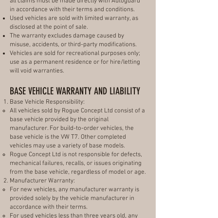
all claims must be made directly with Autoguard
in accordance with their terms and conditions.
Used vehicles are sold with limited warranty, as
disclosed at the point of sale.
The warranty excludes damage caused by
misuse, accidents, or third-party modifications.
Vehicles are sold for recreational purposes only;
use as a permanent residence or for hire/letting
will void warranties.
BASE VEHICLE WARRANTY AND LIABILITY
Base Vehicle Responsibility:
All vehicles sold by Rogue Concept Ltd consist of a
base vehicle provided by the original
manufacturer. For build-to-order vehicles, the
base vehicle is the VW T7. Other completed
vehicles may use a variety of base models.
Rogue Concept Ltd is not responsible for defects,
mechanical failures, recalls, or issues originating
from the base vehicle, regardless of model or age.
Manufacturer Warranty:
For new vehicles, any manufacturer warranty is
provided solely by the vehicle manufacturer in
accordance with their terms.
For used vehicles less than three years old, any