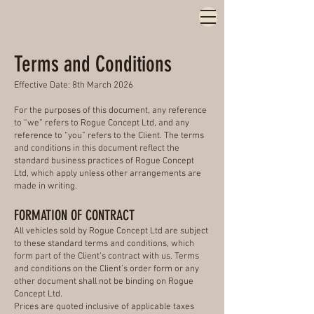
Terms and Conditions
Effective Date: 8th March 2026
For the purposes of this document, any reference
to “we” refers to Rogue Concept Ltd, and any
reference to “you” refers to the Client. The terms
and conditions in this document reflect the
standard business practices of Rogue Concept
Ltd, which apply unless other arrangements are
made in writing.
FORMATION OF CONTRACT
All vehicles sold by Rogue Concept Ltd are subject
to these standard terms and conditions, which
form part of the Client’s contract with us. Terms
and conditions on the Client’s order form or any
other document shall not be binding on Rogue
Concept Ltd.
Prices are quoted inclusive of applicable taxes