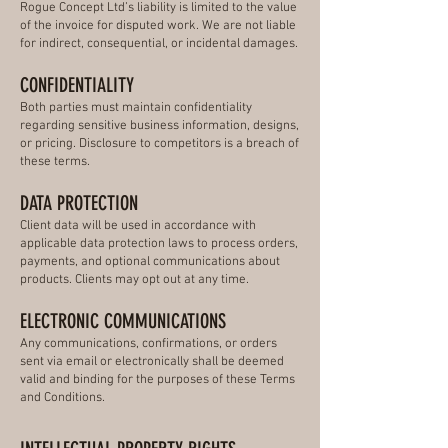
Rogue Concept Ltd’s liability is limited to the value
of the invoice for disputed work. We are not liable
for indirect, consequential, or incidental damages.
CONFIDENTIALITY
Both parties must maintain confidentiality
regarding sensitive business information, designs,
or pricing. Disclosure to competitors is a breach of
these terms.
DATA PROTECTION
Client data will be used in accordance with
applicable data protection laws to process orders,
payments, and optional communications about
products. Clients may opt out at any time.
ELECTRONIC COMMUNICATIONS
Any communications, confirmations, or orders
sent via email or electronically shall be deemed
valid and binding for the purposes of these Terms
and Conditions.