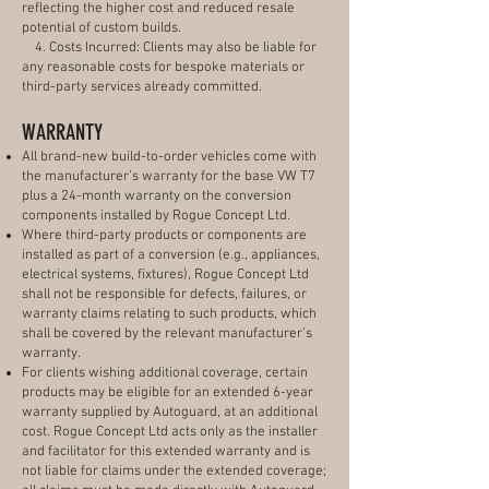
reflecting the higher cost and reduced resale
potential of custom builds.
4. Costs Incurred: Clients may also be liable for
any reasonable costs for bespoke materials or
third-party services already committed.
WARRANTY
All brand-new build-to-order vehicles come with
the manufacturer’s warranty for the base VW T7
plus a 24-month warranty on the conversion
components installed by Rogue Concept Ltd.
Where third-party products or components are
installed as part of a conversion (e.g., appliances,
electrical systems, fixtures), Rogue Concept Ltd
shall not be responsible for defects, failures, or
warranty claims relating to such products, which
shall be covered by the relevant manufacturer’s
warranty.
For clients wishing additional coverage, certain
products may be eligible for an extended 6-year
warranty supplied by Autoguard, at an additional
cost. Rogue Concept Ltd acts only as the installer
and facilitator for this extended warranty and is
not liable for claims under the extended coverage;