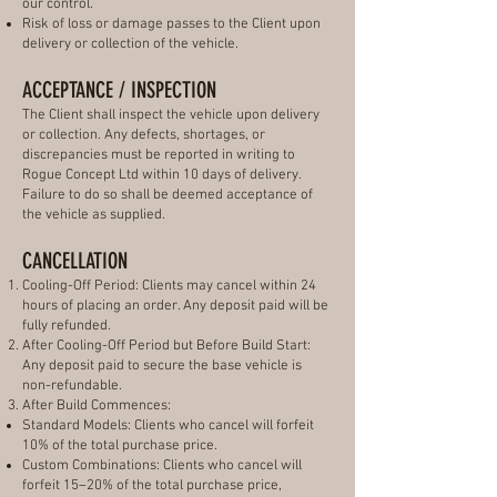
our control.
Risk of loss or damage passes to the Client upon
delivery or collection of the vehicle.
ACCEPTANCE / INSPECTION
The Client shall inspect the vehicle upon delivery
or collection. Any defects, shortages, or
discrepancies must be reported in writing to
Rogue Concept Ltd within 10 days of delivery.
Failure to do so shall be deemed acceptance of
the vehicle as supplied.
CANCELLATION
Cooling-Off Period: Clients may cancel within 24
hours of placing an order. Any deposit paid will be
fully refunded.
After Cooling-Off Period but Before Build Start:
Any deposit paid to secure the base vehicle is
non-refundable.
After Build Commences:
Standard Models: Clients who cancel will forfeit
10% of the total purchase price.
Custom Combinations: Clients who cancel will
forfeit 15–20% of the total purchase price,