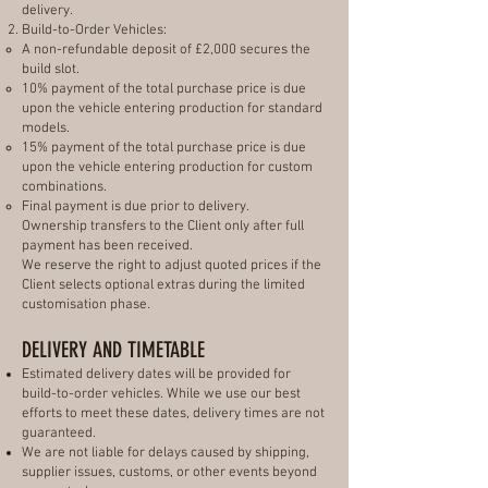
delivery.
Build-to-Order Vehicles:
A non-refundable deposit of £2,000 secures the
build slot.
10% payment of the total purchase price is due
upon the vehicle entering production for standard
models.
15% payment of the total purchase price is due
upon the vehicle entering production for custom
combinations.
Final payment is due prior to delivery.
Ownership transfers to the Client only after full
payment has been received.
We reserve the right to adjust quoted prices if the
Client selects optional extras during the limited
customisation phase.
DELIVERY AND TIMETABLE
Estimated delivery dates will be provided for
build-to-order vehicles. While we use our best
efforts to meet these dates, delivery times are not
guaranteed.
We are not liable for delays caused by shipping,
supplier issues, customs, or other events beyond