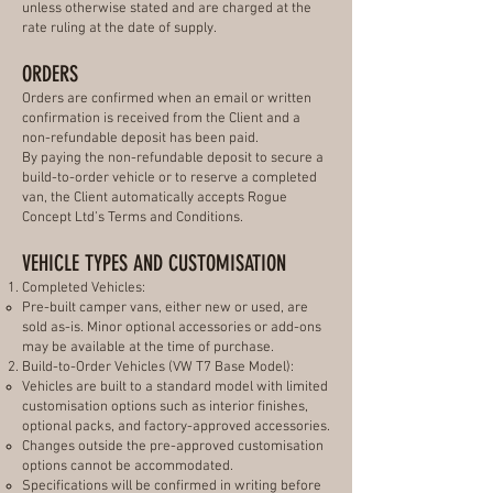
unless otherwise stated and are charged at the
rate ruling at the date of supply.
ORDERS
Orders are confirmed when an email or written
confirmation is received from the Client and a
non-refundable deposit has been paid.
By paying the non-refundable deposit to secure a
build-to-order vehicle or to reserve a completed
van, the Client automatically accepts Rogue
Concept Ltd’s Terms and Conditions.
VEHICLE TYPES AND CUSTOMISATION
Completed Vehicles:
Pre-built camper vans, either new or used, are
sold as-is. Minor optional accessories or add-ons
may be available at the time of purchase.
Build-to-Order Vehicles (VW T7 Base Model):
Vehicles are built to a standard model with limited
customisation options such as interior finishes,
optional packs, and factory-approved accessories.
Changes outside the pre-approved customisation
options cannot be accommodated.
Specifications will be confirmed in writing before