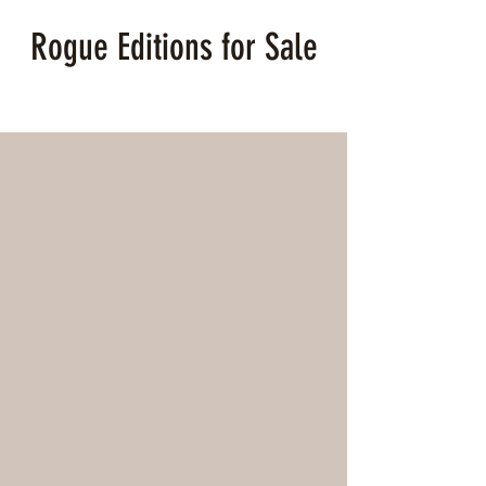
Rogue Editions for Sale