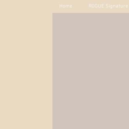
Home
ROGUE Signature