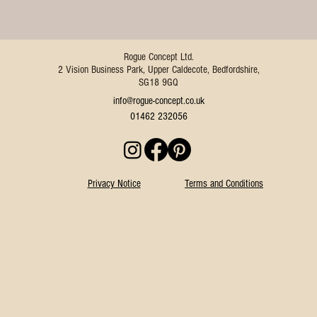
Rogue Concept Ltd.
2 Vision Business Park, Upper Caldecote, Bedfordshire,
SG18 9GQ
info@rogue-concept.co.uk
01462 232056
Privacy Notice
Terms and Conditions